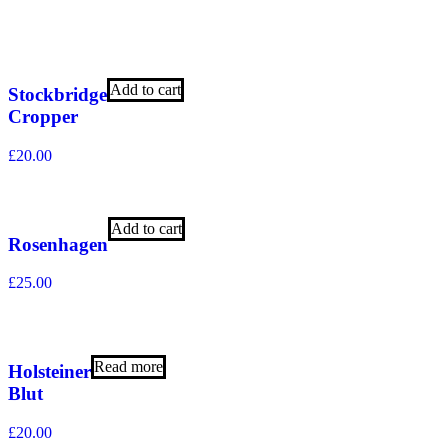
Add to cart
Stockbridge
Cropper
£
20.00
Add to cart
Rosenhagen
£
25.00
Read more
Holsteiner
Blut
£
20.00