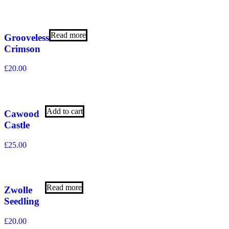
Read more
Grooveless
Crimson
£
20.00
Add to cart
Cawood
Castle
£
25.00
Read more
Zwolle
Seedling
£
20.00