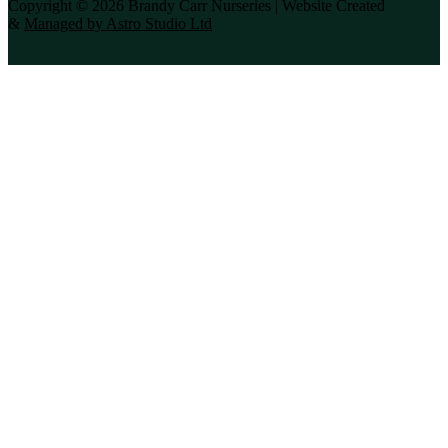
Copyright © 2026 Brandy Carr Nurseries | Website Created
&
Managed by Astro Studio Ltd