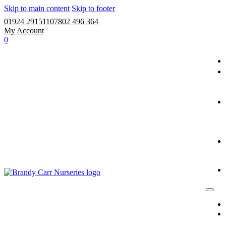
Skip to main content
Skip to footer
01924 291511
07802 496 364
My Account
0