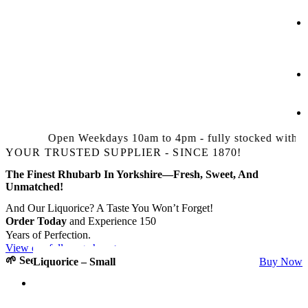
Open Weekdays 10am to 4pm - fully stocked with Bed
YOUR TRUSTED SUPPLIER - SINCE 1870!
The Finest Rhubarb In Yorkshire—Fresh, Sweet, And
Unmatched!
And Our Liquorice? A Taste You Won’t Forget!
Order Today
and Experience 150
Years of Perfection.
View our full range here >
🌱 See It.
🌱 Taste It.
🌱 Love It.
Timperley Early
Isle Of Ely
Stockbridge Arrow
Donkere Bloedrode Zoet
Liquorice – Small
Buy Now
Buy Now
Buy Now
Buy Now
Buy Now