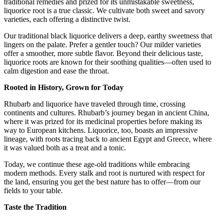
traditional remedies and prized for its unmistakable sweetness,
liquorice root is a true classic. We cultivate both sweet and savory
varieties, each offering a distinctive twist.
Our traditional black liquorice delivers a deep, earthy sweetness that
lingers on the palate. Prefer a gentler touch? Our milder varieties
offer a smoother, more subtle flavor. Beyond their delicious taste,
liquorice roots are known for their soothing qualities—often used to
calm digestion and ease the throat.
Rooted in History, Grown for Today
Rhubarb and liquorice have traveled through time, crossing
continents and cultures. Rhubarb’s journey began in ancient China,
where it was prized for its medicinal properties before making its
way to European kitchens. Liquorice, too, boasts an impressive
lineage, with roots tracing back to ancient Egypt and Greece, where
it was valued both as a treat and a tonic.
Today, we continue these age-old traditions while embracing
modern methods. Every stalk and root is nurtured with respect for
the land, ensuring you get the best nature has to offer—from our
fields to your table.
Taste the Tradition