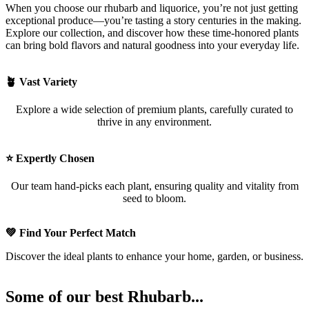
When you choose our rhubarb and liquorice, you’re not just getting
exceptional produce—you’re tasting a story centuries in the making.
Explore our collection, and discover how these time-honored plants
can bring bold flavors and natural goodness into your everyday life.
🪴 Vast Variety
Explore a wide selection of premium plants, carefully curated to
thrive in any environment.
⭐ Expertly Chosen
Our team hand-picks each plant, ensuring quality and vitality from
seed to bloom.
💚 Find Your Perfect Match
Discover the ideal plants to enhance your home, garden, or business.
Some of our best Rhubarb...