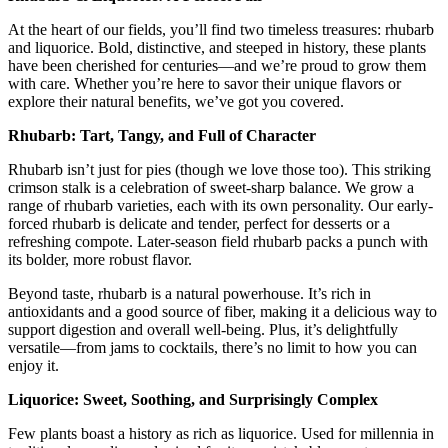
At the heart of our fields, you’ll find two timeless treasures: rhubarb
and liquorice. Bold, distinctive, and steeped in history, these plants
have been cherished for centuries—and we’re proud to grow them
with care. Whether you’re here to savor their unique flavors or
explore their natural benefits, we’ve got you covered.
Rhubarb: Tart, Tangy, and Full of Character
Rhubarb isn’t just for pies (though we love those too). This striking
crimson stalk is a celebration of sweet-sharp balance. We grow a
range of rhubarb varieties, each with its own personality. Our early-
forced rhubarb is delicate and tender, perfect for desserts or a
refreshing compote. Later-season field rhubarb packs a punch with
its bolder, more robust flavor.
Beyond taste, rhubarb is a natural powerhouse. It’s rich in
antioxidants and a good source of fiber, making it a delicious way to
support digestion and overall well-being. Plus, it’s delightfully
versatile—from jams to cocktails, there’s no limit to how you can
enjoy it.
Liquorice: Sweet, Soothing, and Surprisingly Complex
Few plants boast a history as rich as liquorice. Used for millennia in