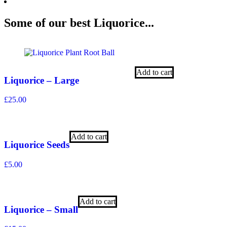
Some of our best Liquorice...
Add to cart
Liquorice – Large
£
25.00
Add to cart
Liquorice Seeds
£
5.00
Add to cart
Liquorice – Small