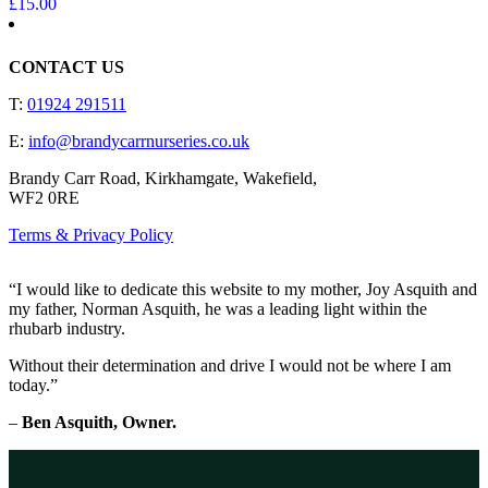
£
15.00
CONTACT US
T:
01924 291511
E:
info@brandycarrnurseries.co.uk
Brandy Carr Road, Kirkhamgate, Wakefield,
WF2 0RE
Terms & Privacy Policy
“I would like to dedicate this website to my mother, Joy Asquith and
my father, Norman Asquith, he was a leading light within the
rhubarb industry.
Without their determination and drive I would not be where I am
today.”
–
Ben Asquith, Owner.