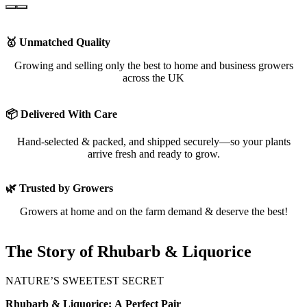
🥇 Unmatched Quality
Growing and selling only the best to home and business growers
across the UK
📦 Delivered With Care
Hand-selected & packed, and shipped securely—so your plants
arrive fresh and ready to grow.
🌿 Trusted by Growers
Growers at home and on the farm demand & deserve the best!
The Story of Rhubarb & Liquorice
NATURE’S SWEETEST SECRET
Rhubarb & Liquorice: A Perfect Pair