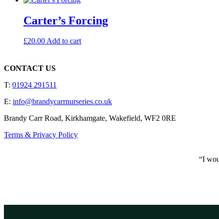
Carter’s Forcing
£
20.00
Add to cart
CONTACT US
T:
01924 291511
E:
info@brandycarrnurseries.co.uk
Brandy Carr Road, Kirkhamgate, Wakefield, WF2 0RE
Terms & Privacy Policy
“I wou