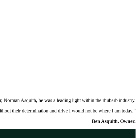
r, Norman Asquith, he was a leading light within the rhubarb industry.
thout their determination and drive I would not be where I am today.”
–
Ben Asquith, Owner.