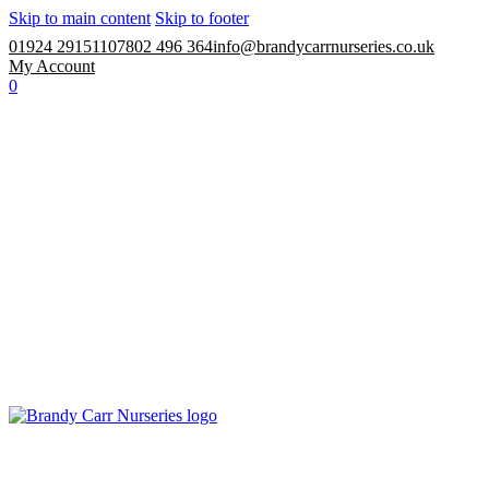
Skip to main content
Skip to footer
01924 291511
07802 496 364
info@brandycarrnurseries.co.uk
My Account
0