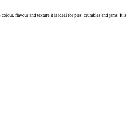
lour, flavour and texture it is ideal for pies, crumbles and jams. It is