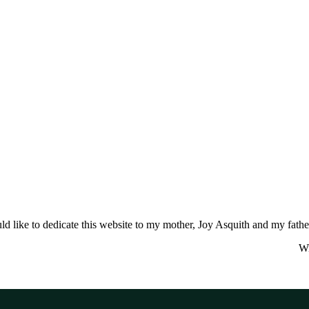
ld like to dedicate this website to my mother, Joy Asquith and my fathe
Wi