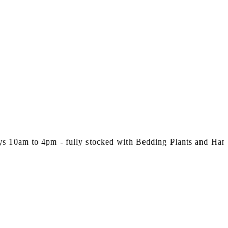
m to 4pm - fully stocked with Bedding Plants and Hanging 