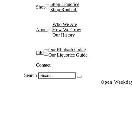
Shop Liquorice
Shop
Shop Rhubarb
Who We Are
About
How We Grow
Our History
Our Rhubarb Guide
Info
Our Liquorice Guide
Contact
Search
Open Weekdays 10a