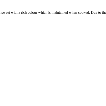
 sweet with a rich colour which is maintained when cooked. Due to the co