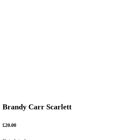
Brandy Carr Scarlett
£
20.00