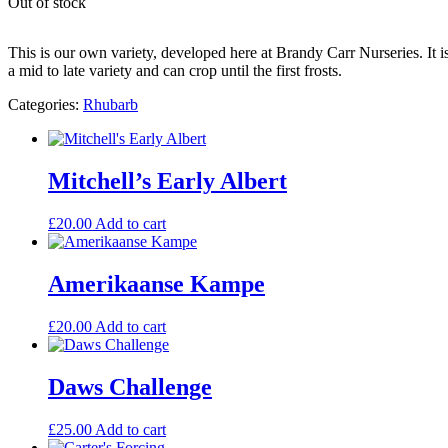
Out of stock
This is our own variety, developed here at Brandy Carr Nurseries. It is
a mid to late variety and can crop until the first frosts.
Categories:
Rhubarb
Mitchell’s Early Albert
£
20.00
Add to cart
Amerikaanse Kampe
£
20.00
Add to cart
Daws Challenge
£
25.00
Add to cart