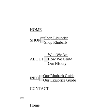
HOME
Shop Liquorice
SHOP
Shop Rhubarb
Who We Are
ABOUT
How We Grow
Our History
Our Rhubarb Guide
INFO
Our Liquorice Guide
CONTACT
Home